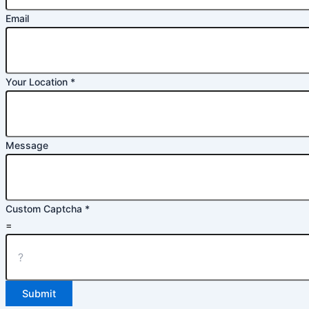
Email
Your Location
*
Message
Custom Captcha
*
=
Submit