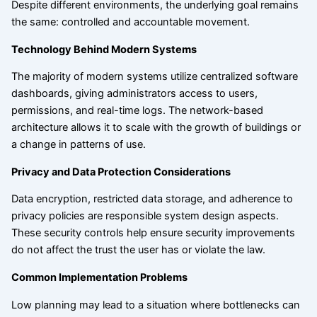
Despite different environments, the underlying goal remains
the same: controlled and accountable movement.
Technology Behind Modern Systems
The majority of modern systems utilize centralized software
dashboards, giving administrators access to users,
permissions, and real-time logs. The network-based
architecture allows it to scale with the growth of buildings or
a change in patterns of use.
Privacy and Data Protection Considerations
Data encryption, restricted data storage, and adherence to
privacy policies are responsible system design aspects.
These security controls help ensure security improvements
do not affect the trust the user has or violate the law.
Common Implementation Problems
Low planning may lead to a situation where bottlenecks can