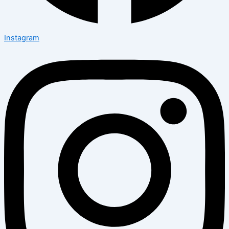
Instagram