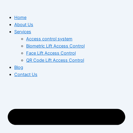
Skip
to
Home
content
About Us
Services
Access control system
Biometric Lift Access Control
Face Lift Access Control
QR Code Lift Access Control
Blog
Contact Us