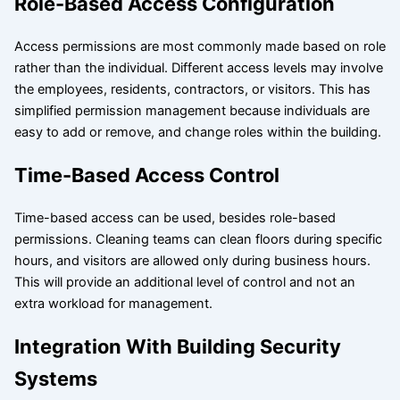
Role-Based Access Configuration
Access permissions are most commonly made based on role
rather than the individual. Different access levels may involve
the employees, residents, contractors, or visitors. This has
simplified permission management because individuals are
easy to add or remove, and change roles within the building.
Time-Based Access Control
Time-based access can be used, besides role-based
permissions. Cleaning teams can clean floors during specific
hours, and visitors are allowed only during business hours.
This will provide an additional level of control and not an
extra workload for management.
Integration With Building Security
Systems