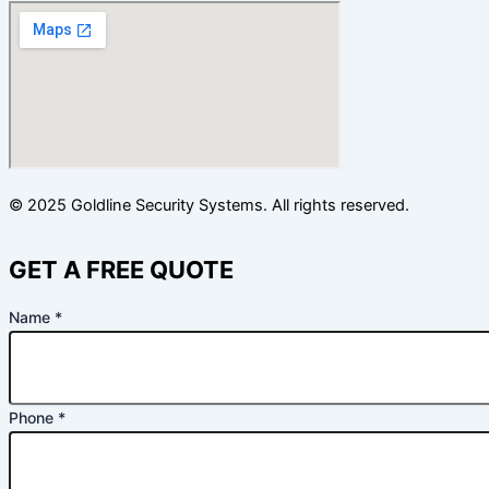
© 2025 Goldline Security Systems. All rights reserved.
GET A FREE QUOTE
Name
*
Email
Phone
*
Name
Custom