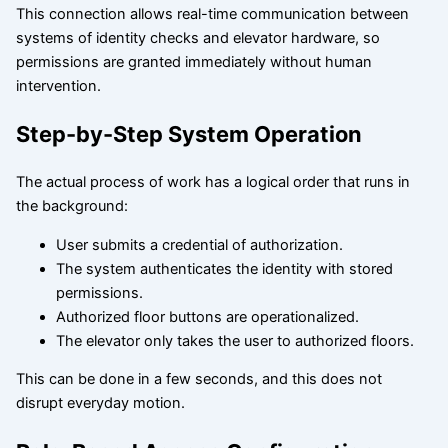
This connection allows real-time communication between
systems of identity checks and elevator hardware, so
permissions are granted immediately without human
intervention.
Step-by-Step System Operation
The actual process of work has a logical order that runs in
the background:
User submits a credential of authorization.
The system authenticates the identity with stored
permissions.
Authorized floor buttons are operationalized.
The elevator only takes the user to authorized floors.
This can be done in a few seconds, and this does not
disrupt everyday motion.