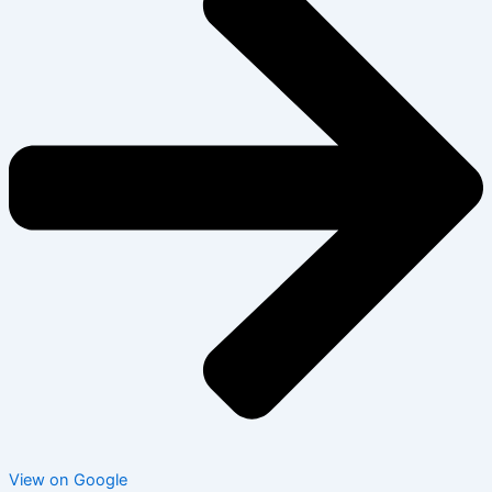
View on Google