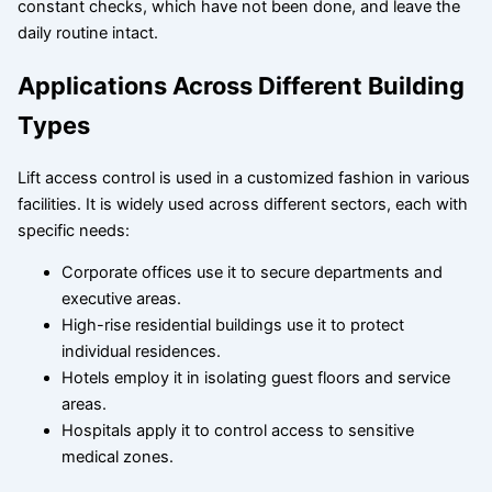
constant checks, which have not been done, and leave the
daily routine intact.
Applications Across Different Building
Types
Lift access control is used in a customized fashion in various
facilities. It is widely used across different sectors, each with
specific needs:
Corporate offices use it to secure departments and
executive areas.
High-rise residential buildings use it to protect
individual residences.
Hotels employ it in isolating guest floors and service
areas.
Hospitals apply it to control access to sensitive
medical zones.