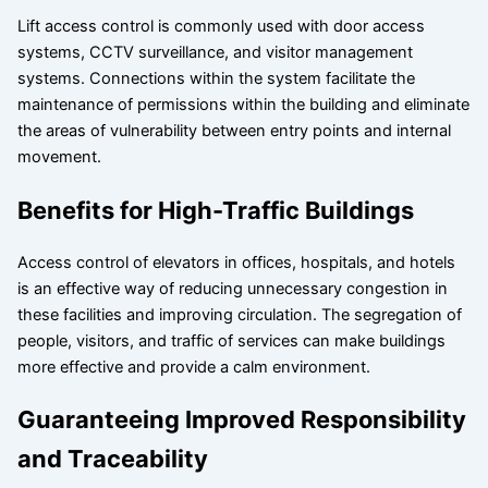
Lift access control is commonly used with door access
systems, CCTV surveillance, and visitor management
systems. Connections within the system facilitate the
maintenance of permissions within the building and eliminate
the areas of vulnerability between entry points and internal
movement.
Benefits for High-Traffic Buildings
Access control of elevators in offices, hospitals, and hotels
is an effective way of reducing unnecessary congestion in
these facilities and improving circulation. The segregation of
people, visitors, and traffic of services can make buildings
more effective and provide a calm environment.
Guaranteeing Improved Responsibility
and Traceability