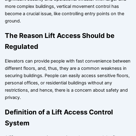
more complex buildings, vertical movement control has
become a crucial issue, like controlling entry points on the
ground.
The Reason Lift Access Should be
Regulated
Elevators can provide people with fast convenience between
different floors, and, thus, they are a common weakness in
securing buildings. People can easily access sensitive floors,
personal offices, or residential buildings without any
restrictions, and hence, there is a concern about safety and
privacy.
Definition of a Lift Access Control
System