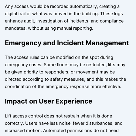
Any access would be recorded automatically, creating a
digital trail of what was moved in the building. These logs
enhance audit, investigation of incidents, and compliance
mandates, without using manual reporting.
Emergency and Incident Management
The access rules can be modified on the spot during
emergency cases. Some floors may be restricted, lifts may
be given priority to responders, or movement may be
directed according to safety measures, and this makes the
coordination of the emergency response more effective.
Impact on User Experience
Lift access control does not restrain when it is done
correctly. Users have less noise, fewer disturbances, and
increased motion. Automated permissions do not need