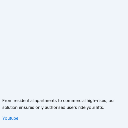
From residential apartments to commercial high-rises, our
solution ensures only authorised users ride your lifts.
Youtube