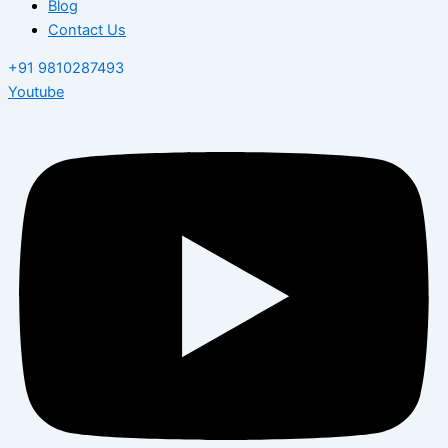
Blog
Contact Us
+91 9810287493
Youtube