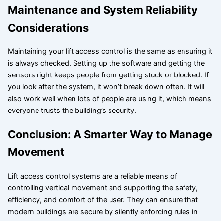
Maintenance and System Reliability
Considerations
Maintaining your lift access control is the same as ensuring it
is always checked. Setting up the software and getting the
sensors right keeps people from getting stuck or blocked. If
you look after the system, it won’t break down often. It will
also work well when lots of people are using it, which means
everyone trusts the building’s security.
Conclusion: A Smarter Way to Manage
Movement
Lift access control systems are a reliable means of
controlling vertical movement and supporting the safety,
efficiency, and comfort of the user. They can ensure that
modern buildings are secure by silently enforcing rules in