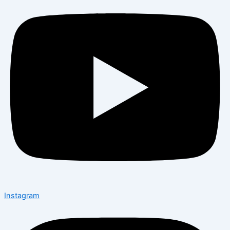
Instagram