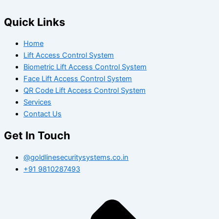
Quick Links
Home
Lift Access Control System
Biometric Lift Access Control System
Face Lift Access Control System
QR Code Lift Access Control System
Services
Contact Us
Get In Touch
@goldlinesecuritysystems.co.in
+91 9810287493