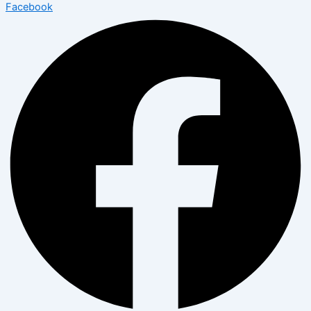
Facebook