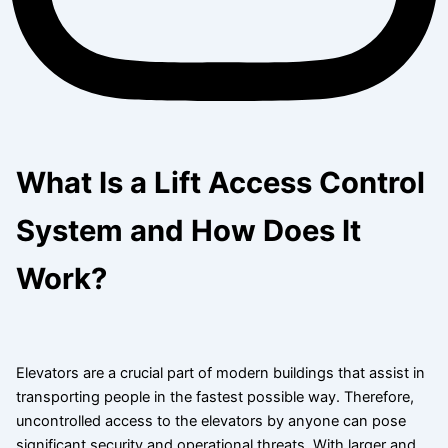
What Is a Lift Access Control
System and How Does It
Work?
Elevators are a crucial part of modern buildings that assist in
transporting people in the fastest possible way. Therefore,
uncontrolled access to the elevators by anyone can pose
significant security and operational threats. With larger and