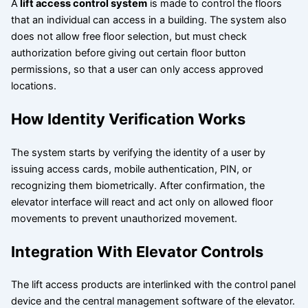
A
lift access control system
is made to control the floors
that an individual can access in a building. The system also
does not allow free floor selection, but must check
authorization before giving out certain floor button
permissions, so that a user can only access approved
locations.
How Identity Verification Works
The system starts by verifying the identity of a user by
issuing access cards, mobile authentication, PIN, or
recognizing them biometrically. After confirmation, the
elevator interface will react and act only on allowed floor
movements to prevent unauthorized movement.
Integration With Elevator Controls
The lift access products are interlinked with the control panel
device and the central management software of the elevator.