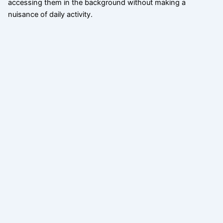
accessing them in the background without making a
nuisance of daily activity.