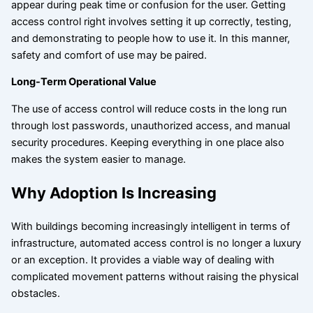
appear during peak time or confusion for the user. Getting
access control right involves setting it up correctly, testing,
and demonstrating to people how to use it. In this manner,
safety and comfort of use may be paired.
Long-Term Operational Value
The use of access control will reduce costs in the long run
through lost passwords, unauthorized access, and manual
security procedures. Keeping everything in one place also
makes the system easier to manage.
Why Adoption Is Increasing
With buildings becoming increasingly intelligent in terms of
infrastructure, automated access control is no longer a luxury
or an exception. It provides a viable way of dealing with
complicated movement patterns without raising the physical
obstacles.