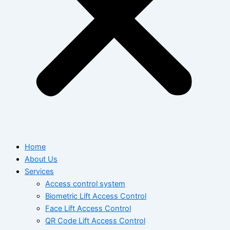
Home
About Us
Services
Access control system
Biometric Lift Access Control
Face Lift Access Control
QR Code Lift Access Control