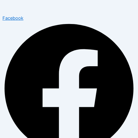
Facebook